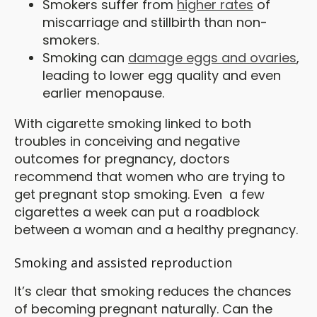
Smokers suffer from
higher rates
of
miscarriage and stillbirth than non-
smokers.
Smoking can
damage eggs and ovaries
,
leading to lower egg quality and even
earlier menopause.
With cigarette smoking linked to both
troubles in conceiving and negative
outcomes for pregnancy, doctors
recommend that women who are trying to
get pregnant stop smoking. Even a few
cigarettes a week can put a roadblock
between a woman and a healthy pregnancy.
Smoking and assisted reproduction
It’s clear that smoking reduces the chances
of becoming pregnant naturally. Can the