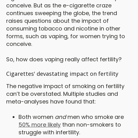
conceive. But as the e-cigarette craze
continues sweeping the globe, the trend
raises questions about the impact of
consuming tobacco and nicotine in other
forms, such as vaping, for women trying to
conceive.
So, how does vaping really affect fertility?
Cigarettes' devastating impact on fertility
The negative impact of smoking on fertility
can’t be overstated. Multiple studies and
meta-analyses have found that:
Both women
and
men who smoke are
50% more likely
than non-smokers to
struggle with infertility.