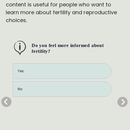
content is useful for people who want to
learn more about fertility and reproductive
choices.
Do you feel more informed about
fertility?
Yes
No