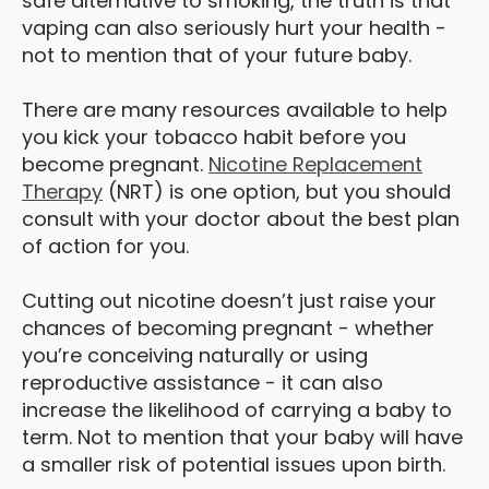
safe alternative to smoking, the truth is that
vaping can also seriously hurt your health -
not to mention that of your future baby.
There are many resources available to help
you kick your tobacco habit before you
become pregnant.
Nicotine Replacement
Therapy
(NRT) is one option, but you should
consult with your doctor about the best plan
of action for you.
Cutting out nicotine doesn’t just raise your
chances of becoming pregnant - whether
you’re conceiving naturally or using
reproductive assistance - it can also
increase the likelihood of carrying a baby to
term. Not to mention that your baby will have
a smaller risk of potential issues upon birth.