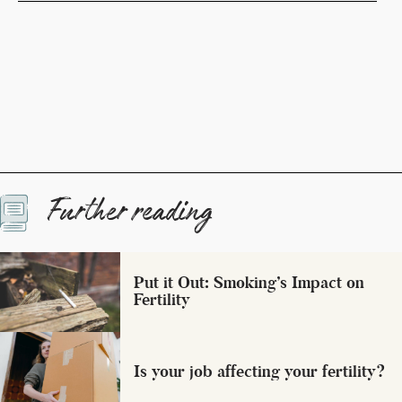
Further reading
Put it Out: Smoking’s Impact on
Fertility
Is your job affecting your fertility?