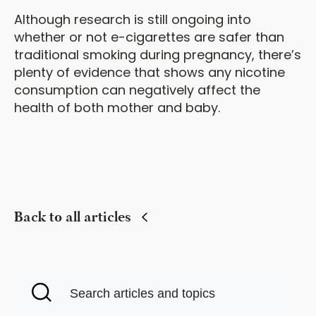
Although research is still ongoing into
whether or not e-cigarettes are safer than
traditional smoking during pregnancy, there’s
plenty of evidence that shows any nicotine
consumption can negatively affect the
health of both mother and baby.
Back to all articles