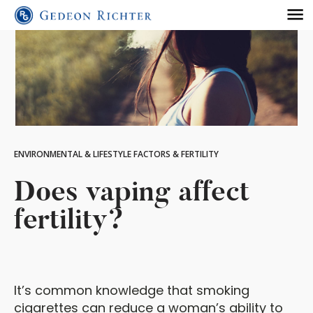
ENVIRONMENTAL & LIFESTYLE FACTORS & FERTILITY
Does vaping affect
fertility?
It’s common knowledge that smoking
cigarettes can reduce a woman’s ability to