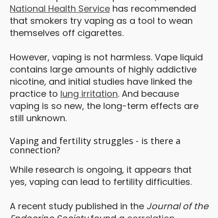
National Health Service
has recommended
that smokers try vaping as a tool to wean
themselves off cigarettes.
However, vaping is not harmless. Vape liquid
contains large amounts of highly addictive
nicotine, and initial studies have linked the
practice to
lung irritation
. And because
vaping is so new, the long-term effects are
still unknown.
Vaping and fertility struggles - is there a
connection?
While research is ongoing, it appears that
yes, vaping can lead to fertility difficulties.
A recent study published in the
Journal of the