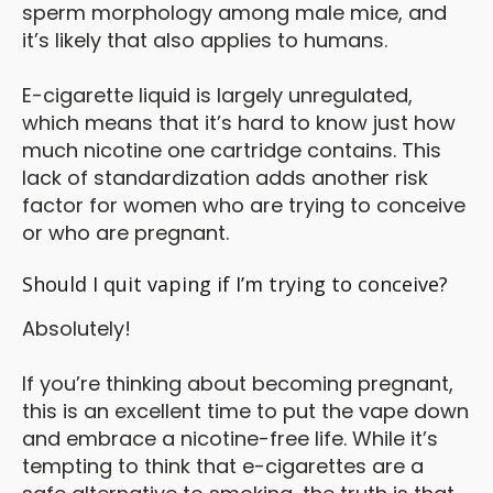
sperm morphology among male mice, and
it’s likely that also applies to humans.
E-cigarette liquid is largely unregulated,
which means that it’s hard to know just how
much nicotine one cartridge contains. This
lack of standardization adds another risk
factor for women who are trying to conceive
or who are pregnant.
Should I quit vaping if I’m trying to conceive?
Absolutely!
If you’re thinking about becoming pregnant,
this is an excellent time to put the vape down
and embrace a nicotine-free life. While it’s
tempting to think that e-cigarettes are a