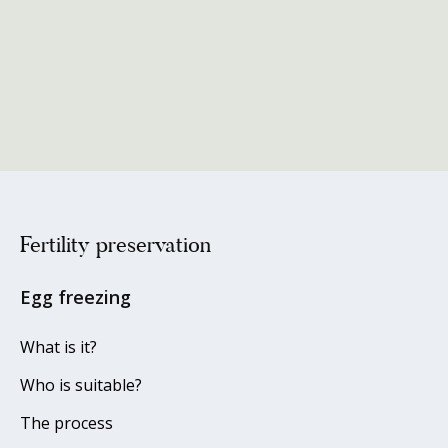
Fertility preservation
Egg freezing
What is it?
Who is suitable?
The process