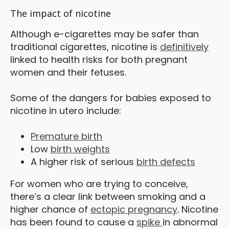
The impact of nicotine
Although e-cigarettes may be safer than
traditional cigarettes, nicotine is
definitively
linked to health risks for both pregnant
women and their fetuses.
Some of the dangers for babies exposed to
nicotine in utero include:
Premature birth
Low
birth weights
A higher risk of serious
birth defects
For women who are trying to conceive,
there’s a clear link between smoking and a
higher chance of
ectopic pregnancy
. Nicotine
has been found to cause a
spike
in abnormal