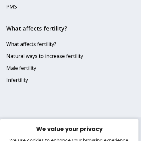
PMS
What affects fertility?
What affects fertility?
Natural ways to increase fertility
Male fertility
Infertility
We value your privacy
Terms of use
Privacy notice
Cookie notice
We use cookies to enhance your browsing experience,