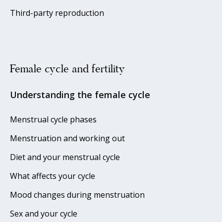
Third-party reproduction
Female cycle and fertility
Understanding the female cycle
Menstrual cycle phases
Menstruation and working out
Diet and your menstrual cycle
What affects your cycle
Mood changes during menstruation
Sex and your cycle