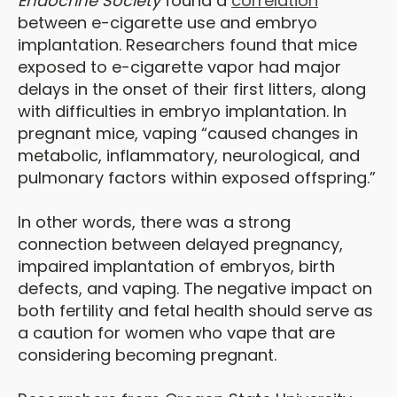
Endocrine Society
found a
correlation
between e-cigarette use and embryo
implantation. Researchers found that mice
exposed to e-cigarette vapor had major
delays in the onset of their first litters, along
with difficulties in embryo implantation. In
pregnant mice, vaping “caused changes in
metabolic, inflammatory, neurological, and
pulmonary factors within exposed offspring.”
In other words, there was a strong
connection between delayed pregnancy,
impaired implantation of embryos, birth
defects, and vaping. The negative impact on
both fertility and fetal health should serve as
a caution for women who vape that are
considering becoming pregnant.