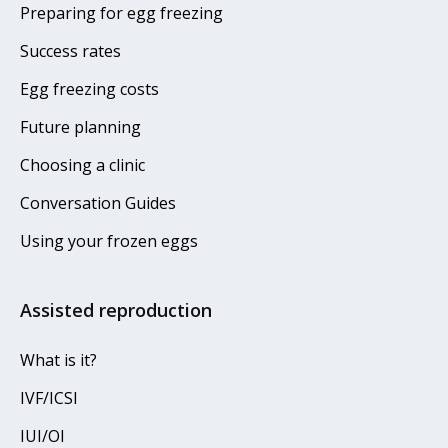
Preparing for egg freezing
Success rates
Egg freezing costs
Future planning
Choosing a clinic
Conversation Guides
Using your frozen eggs
Assisted reproduction
What is it?
IVF/ICSI
IUI/OI