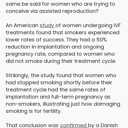
same be said for women who are trying to
conceive via assisted reproduction?
An American
study
of women undergoing IVF
treatments found that smokers experienced
lower rates of success. They had a 50%
reduction in implantation and ongoing
pregnancy rate, compared to women who
did not smoke during their treatment cycle.
Strikingly, the study found that women who
had stopped smoking shortly before their
treatment cycle had the same rates of
implantation and full-term pregnancy as
non-smokers, illustrating just how damaging
smoking is for fertility.
That conclusion was
confirmed
by a Danish