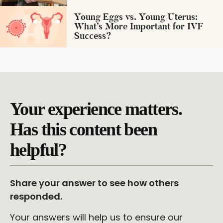
Young Eggs vs. Young Uterus:
What’s More Important for IVF
Success?
Your experience matters.
Has this content been
helpful?
Share your answer to see how others
responded.
Your answers will help us to ensure our