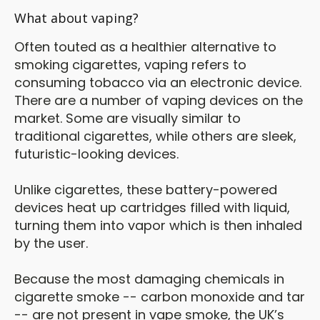
What about vaping?
Often touted as a healthier alternative to
smoking cigarettes, vaping refers to
consuming tobacco via an electronic device.
There are a number of vaping devices on the
market. Some are visually similar to
traditional cigarettes, while others are sleek,
futuristic-looking devices.
Unlike cigarettes, these battery-powered
devices heat up cartridges filled with liquid,
turning them into vapor which is then inhaled
by the user.
Because the most damaging chemicals in
cigarette smoke -- carbon monoxide and tar
-- are not present in vape smoke, the UK’s