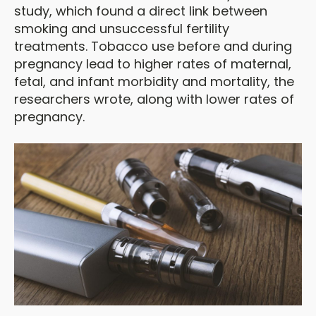
study, which found a direct link between
smoking and unsuccessful fertility
treatments. Tobacco use before and during
pregnancy lead to higher rates of maternal,
fetal, and infant morbidity and mortality, the
researchers wrote, along with lower rates of
pregnancy.