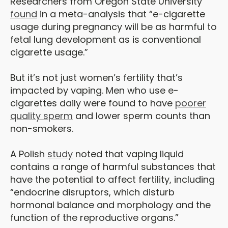
Researchers from Oregon State University
found
in a meta-analysis that “e-cigarette
usage during pregnancy will be as harmful to
fetal lung development as is conventional
cigarette usage.”
But it’s not just women’s fertility that’s
impacted by vaping. Men who use e-
cigarettes daily were found to have
poorer
quality sperm
and lower sperm counts than
non-smokers.
A Polish
study
noted that vaping liquid
contains a range of harmful substances that
have the potential to affect fertility, including
“endocrine disruptors, which disturb
hormonal balance and morphology and the
function of the reproductive organs.”