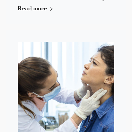
Read more