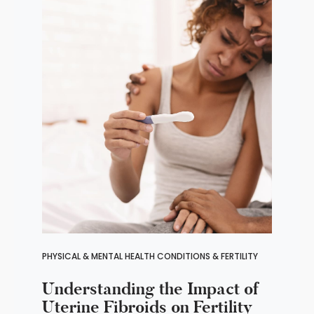
PHYSICAL & MENTAL HEALTH CONDITIONS & FERTILITY
Understanding the Impact of
Uterine Fibroids on Fertility