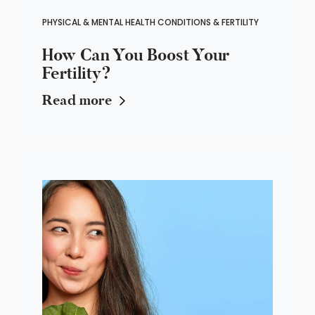
PHYSICAL & MENTAL HEALTH CONDITIONS & FERTILITY
How Can You Boost Your
Fertility?
Read more