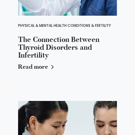
PHYSICAL & MENTAL HEALTH CONDITIONS & FERTILITY
The Connection Between
Thyroid Disorders and
Infertility
Read more