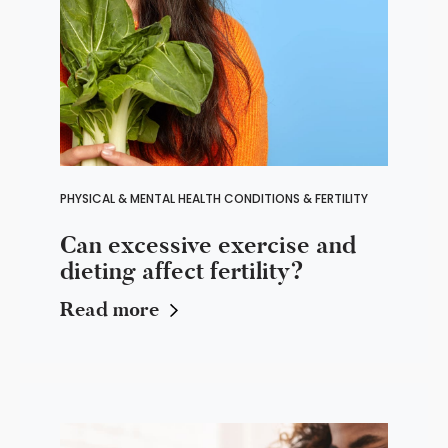
PHYSICAL & MENTAL HEALTH CONDITIONS & FERTILITY
Can excessive exercise and
dieting affect fertility?
Read more