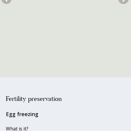
Fertility preservation
Egg freezing
What is it?