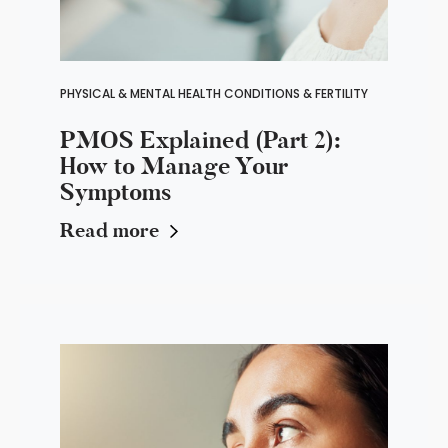
PHYSICAL & MENTAL HEALTH CONDITIONS & FERTILITY
PMOS Explained (Part 2):
How to Manage Your
Symptoms
Read more