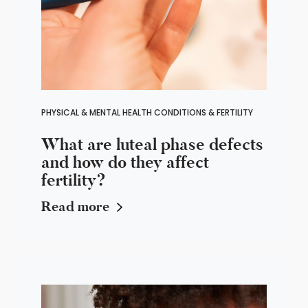
PHYSICAL & MENTAL HEALTH CONDITIONS & FERTILITY
What are luteal phase defects
and how do they affect
fertility?
Read more