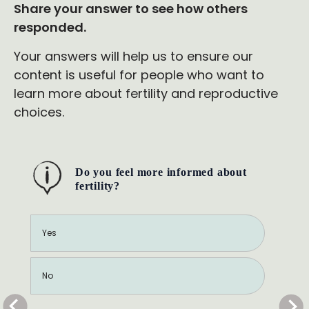
Share your answer to see how others
responded.
Your answers will help us to ensure our
content is useful for people who want to
learn more about fertility and reproductive
choices.
Do you feel more informed about
fertility?
Yes
No