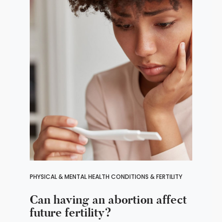
PHYSICAL & MENTAL HEALTH CONDITIONS & FERTILITY
Can having an abortion affect
future fertility?