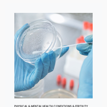
PHYSICAL & MENTAL HEALTH CONDITIONS & FERTILITY