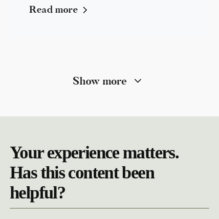
Read more
Show more
Your experience matters.
Has this content been
helpful?