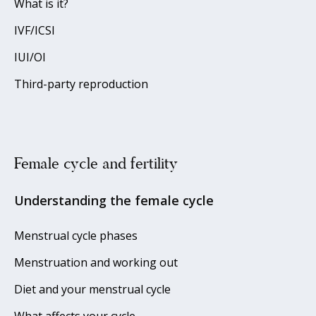
What is it?
IVF/ICSI
IUI/OI
Third-party reproduction
Female cycle and fertility
Understanding the female cycle
Menstrual cycle phases
Menstruation and working out
Diet and your menstrual cycle