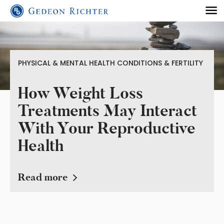
PHYSICAL & MENTAL HEALTH CONDITIONS & FERTILITY
How Weight Loss
Treatments May Interact
With Your Reproductive
Health
Read more