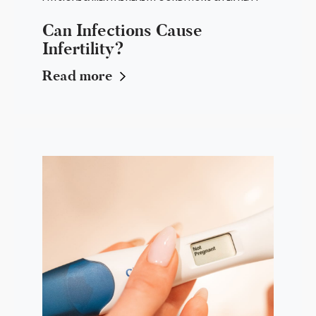
Can Infections Cause
Infertility?
Read more