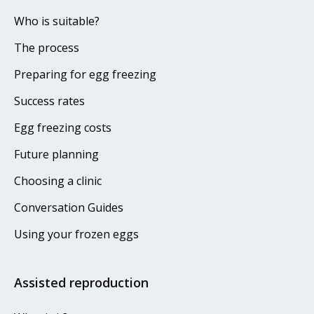
Who is suitable?
The process
Preparing for egg freezing
Success rates
Egg freezing costs
Future planning
Choosing a clinic
Conversation Guides
Using your frozen eggs
Assisted reproduction