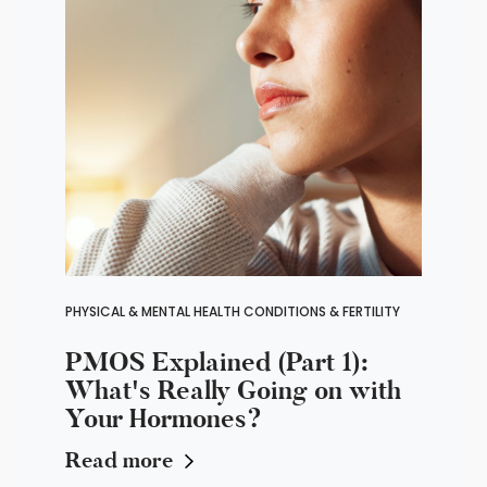
PHYSICAL & MENTAL HEALTH CONDITIONS & FERTILITY
PMOS Explained (Part 1):
What's Really Going on with
Your Hormones?
Read more