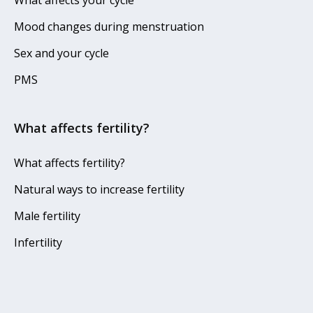
What affects your cycle
Mood changes during menstruation
Sex and your cycle
PMS
What affects fertility?
What affects fertility?
Natural ways to increase fertility
Male fertility
Infertility