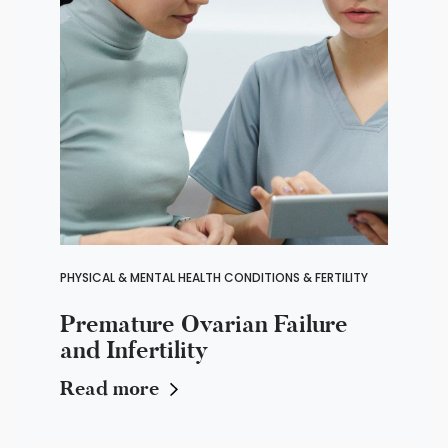
PHYSICAL & MENTAL HEALTH CONDITIONS & FERTILITY
Premature Ovarian Failure
and Infertility
Read more