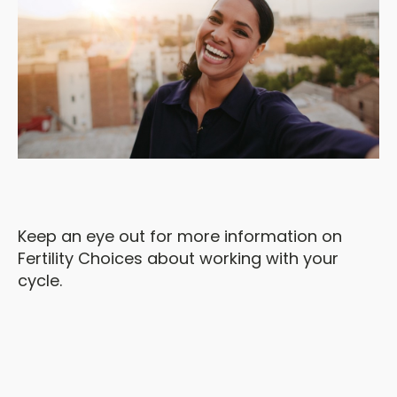
Keep an eye out for more information on
Fertility Choices about working with your
cycle.