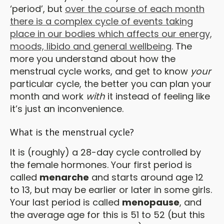
‘period’, but
over the course of each month
there is a complex cycle of events taking
place in our bodies which affects our energy,
moods, libido and general wellbeing
. The
more you understand about how the
menstrual cycle works, and get to know
your
particular cycle, the better you can plan your
month and work
with
it instead of feeling like
it’s just an inconvenience.
What is the menstrual cycle?
It is (roughly) a 28-day cycle controlled by
the female hormones. Your first period is
called
menarche
and starts around age 12
to 13, but may be earlier or later in some girls.
Your last period is called
menopause
, and
the average age for this is 51 to 52 (but this