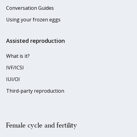
Conversation Guides
Using your frozen eggs
Assisted reproduction
What is it?
IVF/ICSI
IUI/OI
Third-party reproduction
Female cycle and fertility