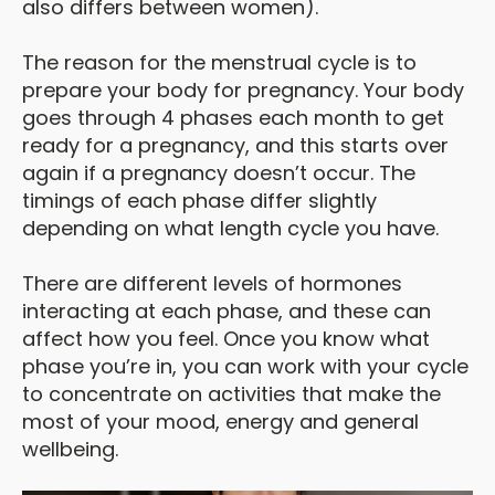
also differs between women).
The reason for the menstrual cycle is to
prepare your body for pregnancy. Your body
goes through 4 phases each month to get
ready for a pregnancy, and this starts over
again if a pregnancy doesn’t occur. The
timings of each phase differ slightly
depending on what length cycle you have.
There are different levels of hormones
interacting at each phase, and these can
affect how you feel. Once you know what
phase you’re in, you can work with your cycle
to concentrate on activities that make the
most of your mood, energy and general
wellbeing.