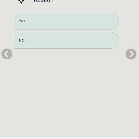
Yes
No