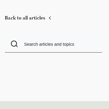
Back to all articles