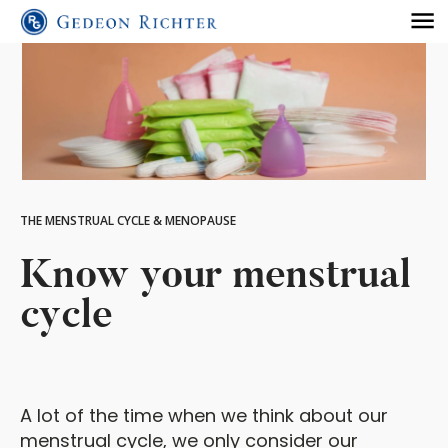
THE MENSTRUAL CYCLE & MENOPAUSE
Know your menstrual
cycle
A lot of the time when we think about our
menstrual cycle, we only consider our