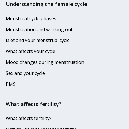
Understanding the female cycle
Menstrual cycle phases
Menstruation and working out
Diet and your menstrual cycle
What affects your cycle
Mood changes during menstruation
Sex and your cycle
PMS
What affects fertility?
What affects fertility?