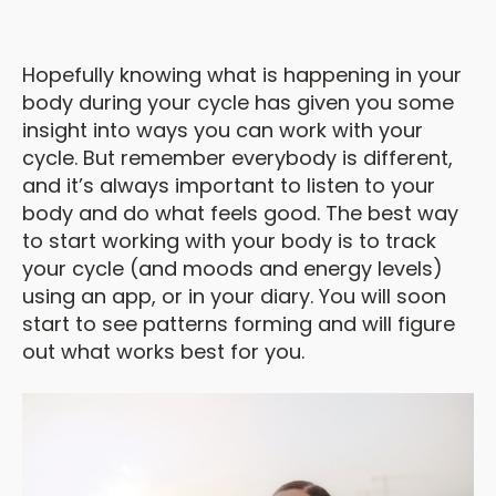
Hopefully knowing what is happening in your
body during your cycle has given you some
insight into ways you can work with your
cycle. But remember everybody is different,
and it’s always important to listen to your
body and do what feels good. The best way
to start working with your body is to track
your cycle (and moods and energy levels)
using an app, or in your diary. You will soon
start to see patterns forming and will figure
out what works best for you.