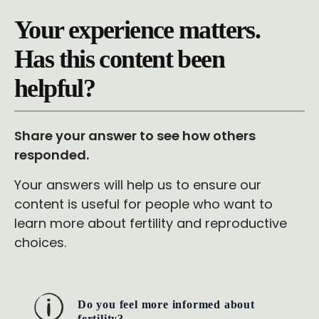
Your experience matters.
Has this content been
helpful?
Share your answer to see how others
responded.
Your answers will help us to ensure our
content is useful for people who want to
learn more about fertility and reproductive
choices.
Do you feel more informed about
fertility?