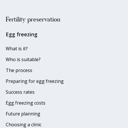
Fertility preservation
Egg freezing
What is it?
Who is suitable?
The process
Preparing for egg freezing
Success rates
Egg freezing costs
Future planning
Choosing a clinic