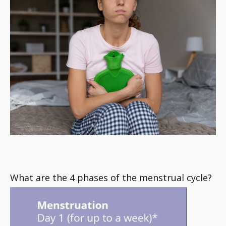
What are the 4 phases of the menstrual cycle?