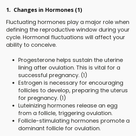
1.
Changes in Hormones (1)
Fluctuating hormones play a major role when
defining the reproductive window during your
cycle. Hormonal fluctuations will affect your
ability to conceive.
Progesterone helps sustain the uterine
lining after ovulation. This is vital for a
successful pregnancy. (1)
Estrogen is necessary for encouraging
follicles to develop, preparing the uterus
for pregnancy. (1)
Luteinizing hormones release an egg
from a follicle, triggering ovulation.
Follicle-stimulating hormones promote a
dominant follicle for ovulation.