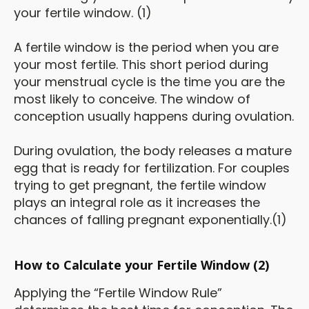
your fertile window. (1)
A fertile window is the period when you are
your most fertile. This short period during
your menstrual cycle is the time you are the
most likely to conceive. The window of
conception usually happens during ovulation.
During ovulation, the body releases a mature
egg that is ready for fertilization. For couples
trying to get pregnant, the fertile window
plays an integral role as it increases the
chances of falling pregnant exponentially.(1)
How to Calculate your Fertile Window (2)
Applying the “Fertile Window Rule”