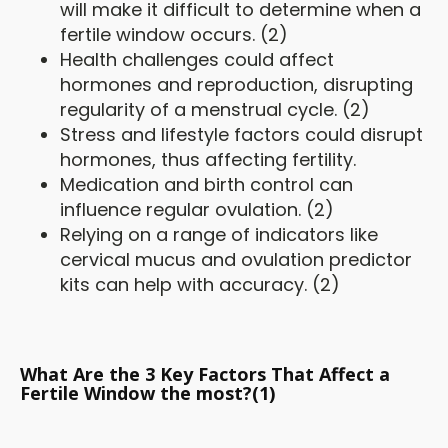
will make it difficult to determine when a
fertile window occurs. (2)
Health challenges could affect
hormones and reproduction, disrupting
regularity of a menstrual cycle. (2)
Stress and lifestyle factors could disrupt
hormones, thus affecting fertility.
Medication and birth control can
influence regular ovulation. (2)
Relying on a range of indicators like
cervical mucus and ovulation predictor
kits can help with accuracy. (2)
What Are the 3 Key Factors That Affect a
Fertile Window the most?(1)