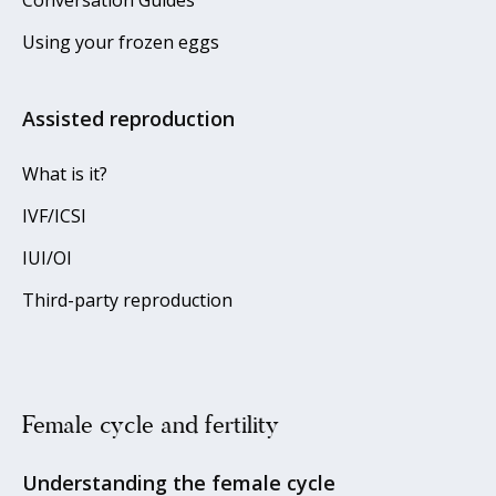
Using your frozen eggs
Assisted reproduction
What is it?
IVF/ICSI
IUI/OI
Third-party reproduction
Female cycle and fertility
Understanding the female cycle