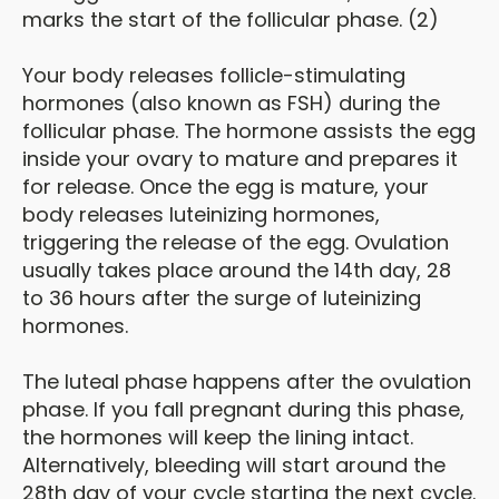
marks the start of the follicular phase. (2)
Your body releases follicle-stimulating
hormones (also known as FSH) during the
follicular phase. The hormone assists the egg
inside your ovary to mature and prepares it
for release. Once the egg is mature, your
body releases luteinizing hormones,
triggering the release of the egg. Ovulation
usually takes place around the 14th day, 28
to 36 hours after the surge of luteinizing
hormones.
The luteal phase happens after the ovulation
phase. If you fall pregnant during this phase,
the hormones will keep the lining intact.
Alternatively, bleeding will start around the
28th day of your cycle starting the next cycle.