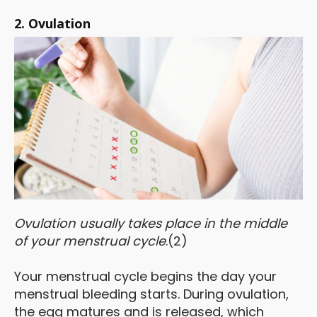
2. Ovulation
Ovu
lation usually takes place in the middle
of your menstrual cycle
.(2)
Your menstrual cycle begins the day your
menstrual bleeding starts. During ovulation,
the egg matures and is released, which