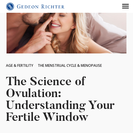
AGE & FERTILITY
THE MENSTRUAL CYCLE & MENOPAUSE
The Science of
Ovulation:
Understanding Your
Fertile Window