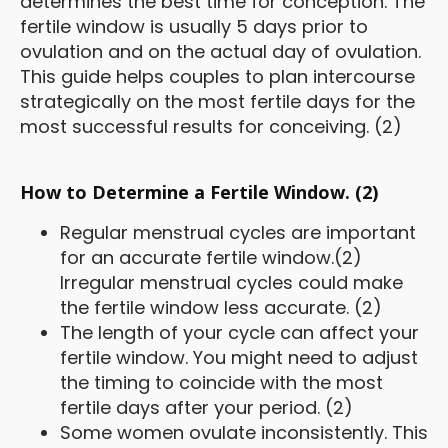
determines the best time for conception. The
fertile window is usually 5 days prior to
ovulation and on the actual day of ovulation.
This guide helps couples to plan intercourse
strategically on the most fertile days for the
most successful results for conceiving. (2)
How to Determine a Fertile Window. (2)
Regular menstrual cycles are important
for an accurate fertile window.(2)
Irregular menstrual cycles could make
the fertile window less accurate. (2)
The length of your cycle can affect your
fertile window. You might need to adjust
the timing to coincide with the most
fertile days after your period. (2)
Some women ovulate inconsistently. This