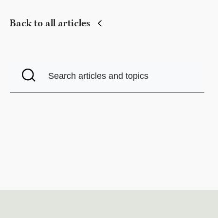
Back to all articles