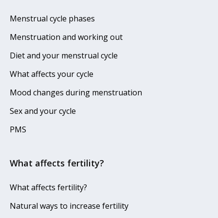
Menstrual cycle phases
Menstruation and working out
Diet and your menstrual cycle
What affects your cycle
Mood changes during menstruation
Sex and your cycle
PMS
What affects fertility?
What affects fertility?
Natural ways to increase fertility