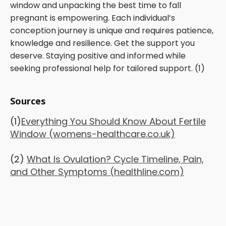
window and unpacking the best time to fall
pregnant is empowering. Each individual’s
conception journey is unique and requires patience,
knowledge and resilience. Get the support you
deserve. Staying positive and informed while
seeking professional help for tailored support. (1)
Sources
(1)
Everything You Should Know About Fertile
Window (womens-healthcare.co.uk)
(2)
What Is Ovulation? Cycle Timeline, Pain,
and Other Symptoms (healthline.com)