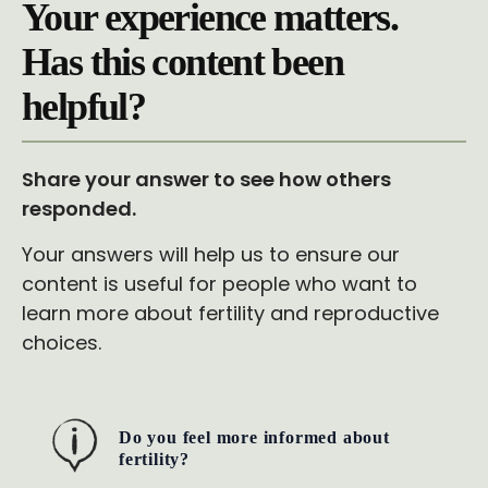
Your experience matters.
Has this content been
helpful?
Share your answer to see how others
responded.
Your answers will help us to ensure our
content is useful for people who want to
learn more about fertility and reproductive
choices.
Do you feel more informed about
fertility?