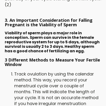
(2)
3. An Important Consideration for Falling
Pregnant is the Viability of Sperm
Viability of sperm plays a major role in
conception
.
Sperm can survive in the female
reproductive system for up to 5 days, although
survival is usually 2 to 3 days. Healthy sperm
has a good chance of fertilizing an egg.
3 Different Methods to Measure Your Fertile
Window
Track ovulation by using the calendar
method. This way, you record your
menstrual cycle over a couple of
months. This will indicate the length of
your cycle. It is not an accurate method
if you have irregular menstruation