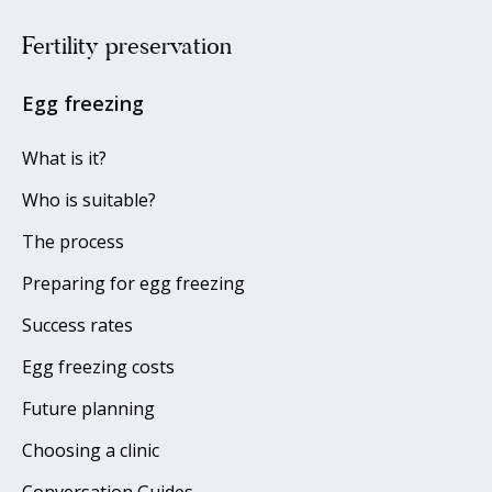
Fertility preservation
Egg freezing
What is it?
Who is suitable?
The process
Preparing for egg freezing
Success rates
Egg freezing costs
Future planning
Choosing a clinic
Conversation Guides