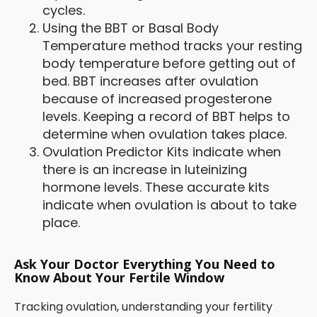
cycles.
Using the BBT or Basal Body
Temperature method tracks your resting
body temperature before getting out of
bed. BBT increases after ovulation
because of increased progesterone
levels. Keeping a record of BBT helps to
determine when ovulation takes place.
Ovulation Predictor Kits indicate when
there is an increase in luteinizing
hormone levels. These accurate kits
indicate when ovulation is about to take
place.
Ask Your Doctor Everything You Need to
Know About Your Fertile Window
Tracking ovulation, understanding your fertility