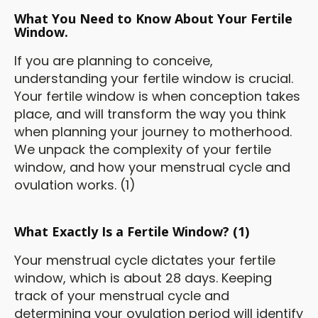
What You Need to Know About Your Fertile
Window.
If you are planning to conceive,
understanding your fertile window is crucial.
Your fertile window is when conception takes
place, and will transform the way you think
when planning your journey to motherhood.
We unpack the complexity of your fertile
window, and how your menstrual cycle and
ovulation works. (1)
What Exactly Is a Fertile Window? (1)
Your menstrual cycle dictates your fertile
window, which is about 28 days. Keeping
track of your menstrual cycle and
determining your ovulation period will identify