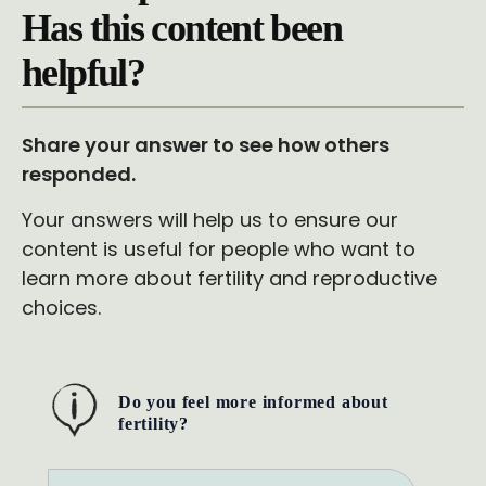
Has this content been
helpful?
Share your answer to see how others
responded.
Your answers will help us to ensure our
content is useful for people who want to
learn more about fertility and reproductive
choices.
Do you feel more informed about
fertility?