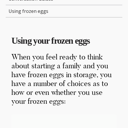
Using frozen eggs
Using your frozen eggs
When you feel ready to think
about starting a family and you
have frozen eggs in storage, you
have a number of choices as to
how or even whether you use
your frozen eggs: