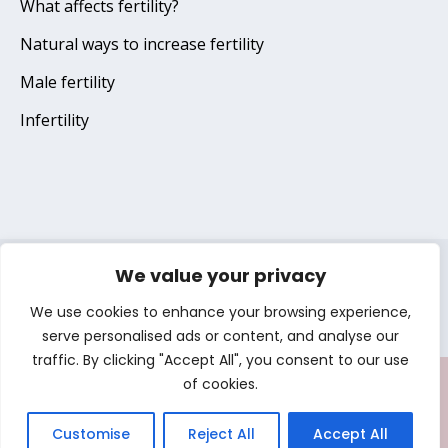
What affects fertility?
Natural ways to increase fertility
Male fertility
Infertility
We value your privacy
Terms of use
Privacy notice
Cookie notice
We use cookies to enhance your browsing experience,
Copyright © 2025 Gedeon Richter Plc. All Rights Reserved
serve personalised ads or content, and analyse our
traffic. By clicking "Accept All", you consent to our use
of cookies.
TRY OUR
Customise
Reject All
Accept All