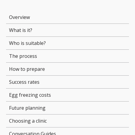
Overview
What is it?
Who is suitable?
The process
How to prepare
Success rates
Egg freezing costs
Future planning
Choosing a clinic
Conversation Guides