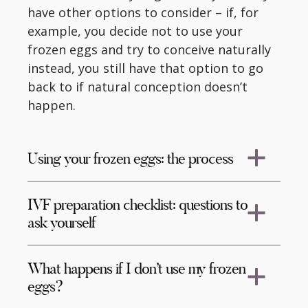
have other options to consider – if, for
example, you decide not to use your
frozen eggs and try to conceive naturally
instead, you still have that option to go
back to if natural conception doesn’t
happen.
Using your frozen eggs: the process
IVF preparation checklist: questions to
ask yourself
What happens if I don’t use my frozen
eggs?