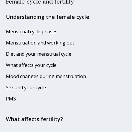
Female cycle and fertility
Understanding the female cycle
Menstrual cycle phases
Menstruation and working out
Diet and your menstrual cycle
What affects your cycle
Mood changes during menstruation
Sex and your cycle
PMS
What affects fertility?