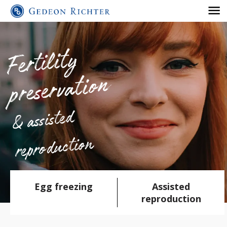
Fertilit
y
preserv
atio
n
& assisted
reproduction
Egg freezing
Assisted
reproduction