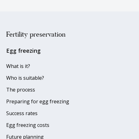
Fertility preservation
Egg freezing
What is it?
Who is suitable?
The process
Preparing for egg freezing
Success rates
Egg freezing costs
Future planning