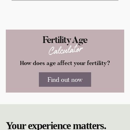
Fertility Age
Calculator
How does age affect your fertility?
Find out now
Your experience matters.