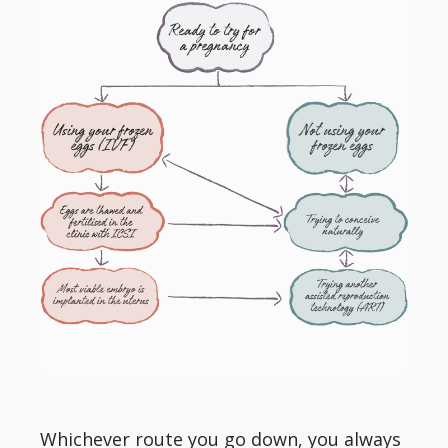
Whichever route you go down, you always