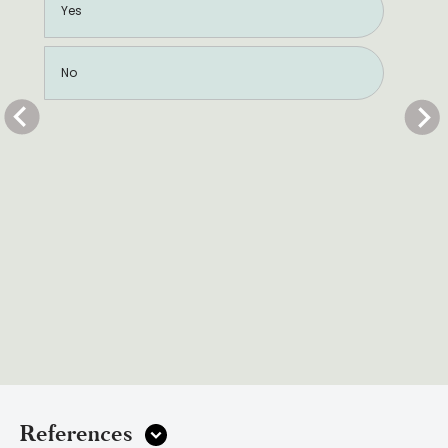
Yes
No
References