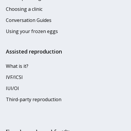
Choosing a clinic
Conversation Guides
Using your frozen eggs
Assisted reproduction
What is it?
IVF/ICSI
IUI/OI
Third-party reproduction