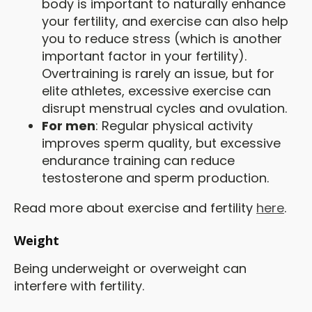
body is important to naturally enhance
your fertility, and exercise can also help
you to reduce stress (which is another
important factor in your fertility).
Overtraining is rarely an issue, but for
elite athletes, excessive exercise can
disrupt menstrual cycles and ovulation.
For men
: Regular physical activity
improves sperm quality, but excessive
endurance training can reduce
testosterone and sperm production.
Read more about exercise and fertility
here
.
Weight
Being underweight or overweight can
interfere with fertility.