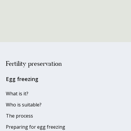
Fertility preservation
Egg freezing
What is it?
Who is suitable?
The process
Preparing for egg freezing