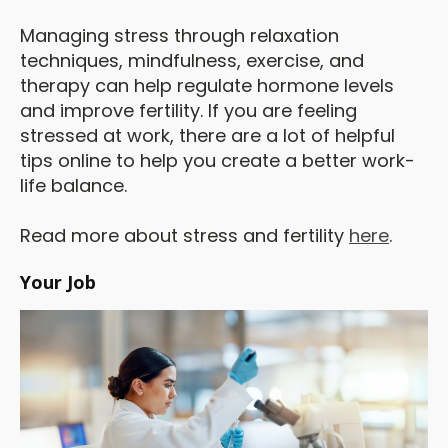
Managing stress through relaxation
techniques, mindfulness, exercise, and
therapy can help regulate hormone levels
and improve fertility. If you are feeling
stressed at work, there are a lot of helpful
tips online to help you create a better work-
life balance.
Read more about stress and fertility
here
.
Your Job