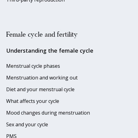
Female cycle and fertility
Understanding the female cycle
Menstrual cycle phases
Menstruation and working out
Diet and your menstrual cycle
What affects your cycle
Mood changes during menstruation
Sex and your cycle
PMS