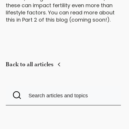
these can impact fertility even more than
lifestyle factors. You can read more about
this in Part 2 of this blog (coming soon!).
Back to all articles