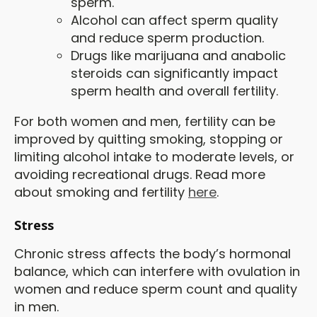
sperm.
Alcohol can affect sperm quality
and reduce sperm production.
Drugs like marijuana and anabolic
steroids can significantly impact
sperm health and overall fertility.
For both women and men, fertility can be
improved by quitting smoking, stopping or
limiting alcohol intake to moderate levels, or
avoiding recreational drugs. Read more
about smoking and fertility
here
.
Stress
Chronic stress affects the body’s hormonal
balance, which can interfere with ovulation in
women and reduce sperm count and quality
in men.