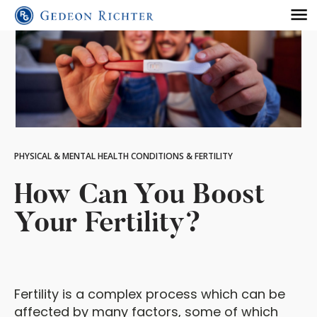
PHYSICAL & MENTAL HEALTH CONDITIONS & FERTILITY
How Can You Boost
Your Fertility?
Fertility is a complex process which can be
affected by many factors, some of which