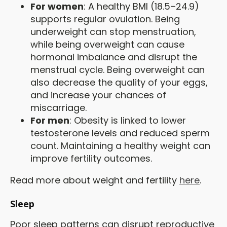
For women
: A healthy BMI (18.5–24.9)
supports regular ovulation. Being
underweight can stop menstruation,
while being overweight can cause
hormonal imbalance and disrupt the
menstrual cycle. Being overweight can
also decrease the quality of your eggs,
and increase your chances of
miscarriage.
For men
: Obesity is linked to lower
testosterone levels and reduced sperm
count. Maintaining a healthy weight can
improve fertility outcomes.
Read more about weight and fertility
here
.
Sleep
Poor sleep patterns can disrupt reproductive