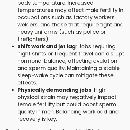
body temperature. Increased
temperatures may affect male fertility in
occupations such as factory workers,
welders, and those that require tight and
heavy uniforms (such as police or
firefighters).
Shift work and jet lag
: Jobs requiring
night shifts or frequent travel can disrupt
hormonal balance, affecting ovulation
and sperm quality. Maintaining a stable
sleep-wake cycle can mitigate these
effects.
Physically demanding jobs
: High
physical strain may negatively impact
female fertility but could boost sperm
quality in men. Balancing workload and
recovery is key.