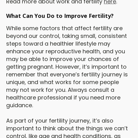
Read more about work and fertility
here
.
What Can You Do to Improve Fertility?
While some factors that affect fertility are
beyond our control, taking small, consistent
steps toward a healthier lifestyle may
enhance your reproductive health, and you
may be able to improve your chances of
getting pregnant. However, it’s important to
remember that everyone’s fertility journey is
unique, and what works for some people
may not work for you. Always consult a
healthcare professional if you need more
guidance.
As part of your fertility journey, it’s also
important to think about the things we can’t
control, like age and health conditions, as