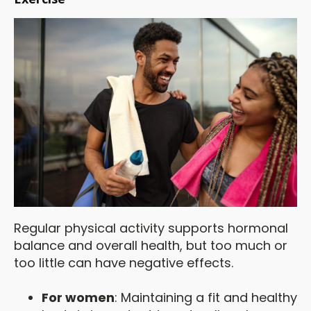
Regular physical activity supports hormonal
balance and overall health, but too much or
too little can have negative effects.
For women
: Maintaining a fit and healthy