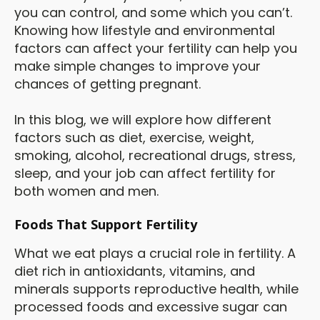
you can control, and some which you can’t.
Knowing how lifestyle and environmental
factors can affect your fertility can help you
make simple changes to improve your
chances of getting pregnant.
In this blog, we will explore how different
factors such as diet, exercise, weight,
smoking, alcohol, recreational drugs, stress,
sleep, and your job can affect fertility for
both women and men.
Foods That Support Fertility
What we eat plays a crucial role in fertility. A
diet rich in antioxidants, vitamins, and
minerals supports reproductive health, while
processed foods and excessive sugar can