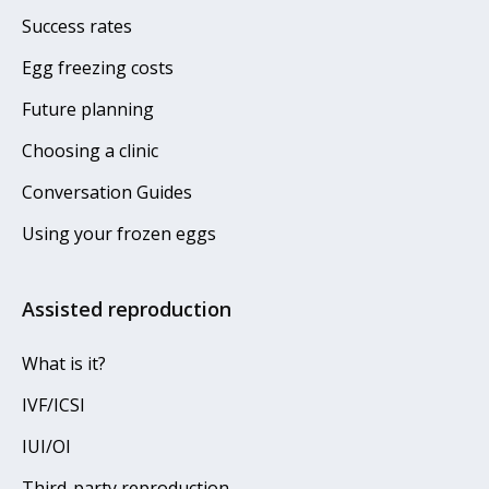
Success rates
Egg freezing costs
Future planning
Choosing a clinic
Conversation Guides
Using your frozen eggs
Assisted reproduction
What is it?
IVF/ICSI
IUI/OI
Third-party reproduction