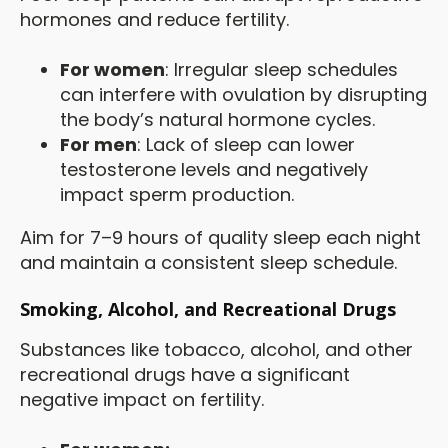
hormones and reduce fertility.
For women
: Irregular sleep schedules
can interfere with ovulation by disrupting
the body’s natural hormone cycles.
For men
: Lack of sleep can lower
testosterone levels and negatively
impact sperm production.
Aim for 7–9 hours of quality sleep each night
and maintain a consistent sleep schedule.
Smoking, Alcohol, and Recreational Drugs
Substances like tobacco, alcohol, and other
recreational drugs have a significant
negative impact on fertility.