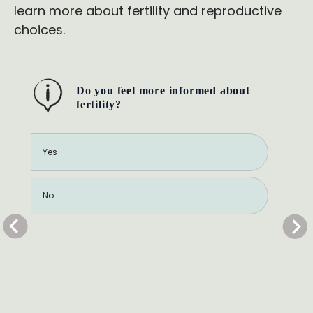
learn more about fertility and reproductive
choices.
Do you feel more informed about
fertility?
Yes
No