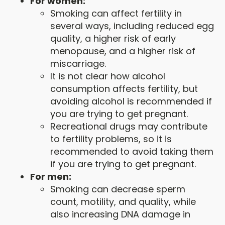
For women:
Smoking can affect fertility in
several ways, including reduced egg
quality, a higher risk of early
menopause, and a higher risk of
miscarriage.
It is not clear how alcohol
consumption affects fertility, but
avoiding alcohol is recommended if
you are trying to get pregnant.
Recreational drugs may contribute
to fertility problems, so it is
recommended to avoid taking them
if you are trying to get pregnant.
For men:
Smoking can decrease sperm
count, motility, and quality, while
also increasing DNA damage in