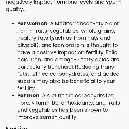
negatively impact hormone levels and sperm
quality.
For women
: A Mediterranean-style diet
rich in fruits, vegetables, whole grains,
healthy fats (such as from nuts and
olive oil), and lean protein is thought to
have a positive impact on fertility. Folic
acid, iron, and omega-3 fatty acids are
particularly beneficial. Reducing trans
fats, refined carbohydrates, and added
sugars may also be beneficial to your
fertility.
For men
: A diet rich in carbohydrates,
fibre, vitamin B9, antioxidants, and fruits
and vegetables has been shown to
improve semen quality.
Exercise