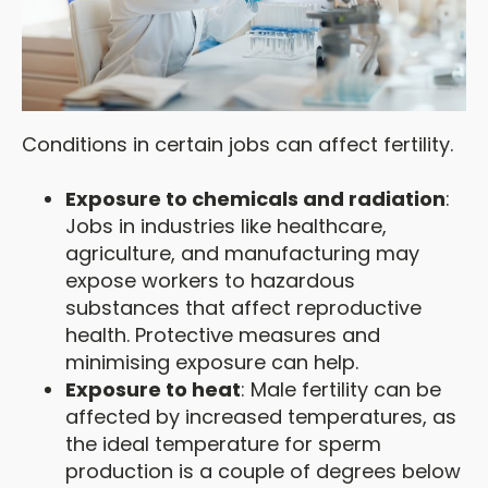
Conditions in certain jobs can affect fertility.
Exposure to chemicals and radiation
:
Jobs in industries like healthcare,
agriculture, and manufacturing may
expose workers to hazardous
substances that affect reproductive
health. Protective measures and
minimising exposure can help.
Exposure to heat
: Male fertility can be
affected by increased temperatures, as
the ideal temperature for sperm
production is a couple of degrees below