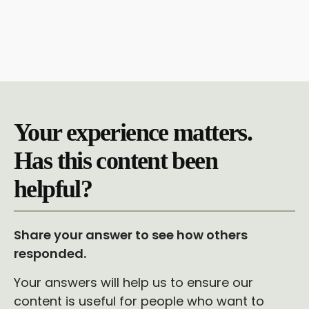
Your experience matters.
Has this content been
helpful?
Share your answer to see how others
responded.
Your answers will help us to ensure our
content is useful for people who want to