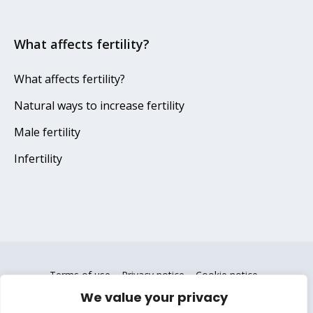
What affects fertility?
What affects fertility?
Natural ways to increase fertility
Male fertility
Infertility
Terms of use
Privacy notice
Cookie notice
We value your privacy
Copyright © 2025 Gedeon Richter Plc. All Rights Reserved