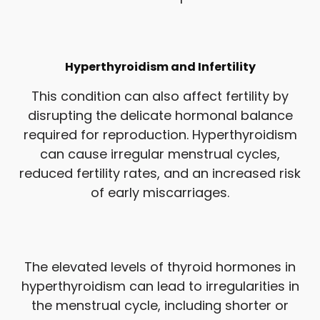
Hyperthyroidism and Infertility
This condition can also affect fertility by
disrupting the delicate hormonal balance
required for reproduction. Hyperthyroidism
can cause irregular menstrual cycles,
reduced fertility rates, and an increased risk
of early miscarriages.
The elevated levels of thyroid hormones in
hyperthyroidism can lead to irregularities in
the menstrual cycle, including shorter or