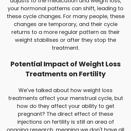
adjusts to the medication and weight loss,
your hormonal patterns can shift, leading to
these cycle changes. For many people, these
changes are temporary, and their cycle
returns to a more regular pattern as their
weight stabilises or after they stop the
treatment.
Potential Impact of Weight Loss
Treatments on Fertility
We’ve talked about how weight loss
treatments affect your menstrual cycle, but
how do they affect your ability to get
pregnant? The direct effect of these
injections on fertility is still an area of
ongoing research, meaning we don't have all