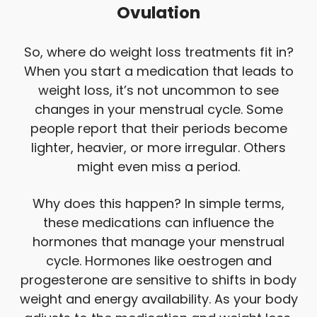
Ovulation
So, where do weight loss treatments fit in?
When you start a medication that leads to
weight loss, it’s not uncommon to see
changes in your menstrual cycle. Some
people report that their periods become
lighter, heavier, or more irregular. Others
might even miss a period.
Why does this happen? In simple terms,
these medications can influence the
hormones that manage your menstrual
cycle. Hormones like oestrogen and
progesterone are sensitive to shifts in body
weight and energy availability. As your body