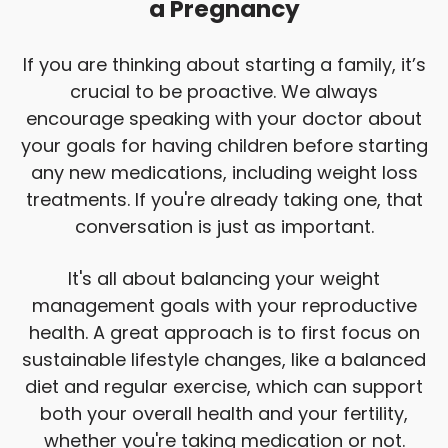
a Pregnancy
If you are thinking about starting a family, it’s
crucial to be proactive. We always
encourage speaking with your doctor about
your goals for having children before starting
any new medications, including weight loss
treatments. If you're already taking one, that
conversation is just as important.
It's all about balancing your weight
management goals with your reproductive
health. A great approach is to first focus on
sustainable lifestyle changes, like a balanced
diet and regular exercise, which can support
both your overall health and your fertility,
whether you're taking medication or not.