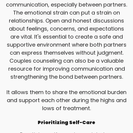
communication, especially between partners.
The emotional strain can put a strain on
relationships. Open and honest discussions
about feelings, concerns, and expectations
are vital. It's essential to create a safe and
supportive environment where both partners
can express themselves without judgment.
Couples counseling can also be a valuable
resource for improving communication and
strengthening the bond between partners.
It allows them to share the emotional burden
and support each other during the highs and
lows of treatment.
Prioritizing Self-Care