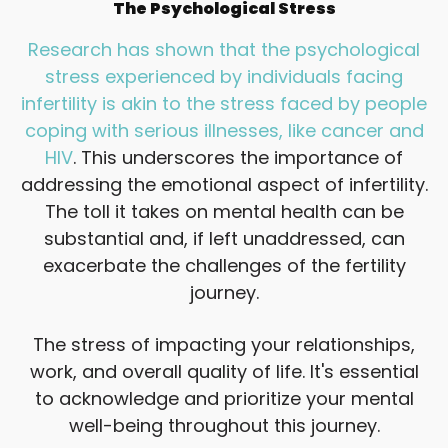
The Psychological Stress
Research has shown that the psychological
stress experienced by individuals facing
infertility is akin to the stress faced by people
coping with serious illnesses, like cancer and
HIV
. This underscores the importance of
addressing the emotional aspect of infertility.
The toll it takes on mental health can be
substantial and, if left unaddressed, can
exacerbate the challenges of the fertility
journey.
The stress of impacting your relationships,
work, and overall quality of life. It's essential
to acknowledge and prioritize your mental
well-being throughout this journey.