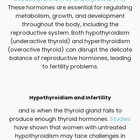
These hormones are essential for regulating
metabolism, growth, and development
throughout the body, including the
reproductive system. Both hypothyroidism
(underactive thyroid) and hyperthyroidism
(overactive thyroid) can disrupt the delicate
balance of reproductive hormones, leading
to fertility problems.
Hypothyroidism and Infertility
and is when the thyroid gland fails to
produce enough thyroid hormones.
Studies
have shown that women with untreated
hypothyroidism may face challenges in