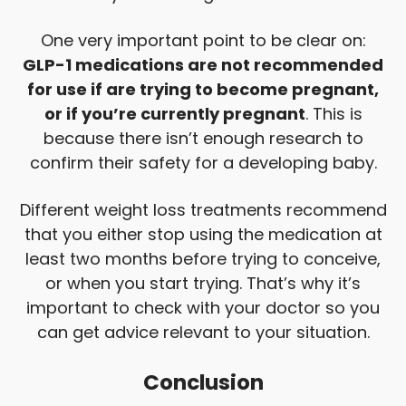
One very important point to be clear on:
GLP-1 medications are not recommended
for use if are trying to become pregnant,
or if you’re currently pregnant
. This is
because there isn’t enough research to
confirm their safety for a developing baby.
Different weight loss treatments recommend
that you either stop using the medication at
least two months before trying to conceive,
or when you start trying. That’s why it’s
important to check with your doctor so you
can get advice relevant to your situation.
Conclusion