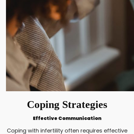
Coping Strategies
Effective Communication
Coping with infertility often requires effective