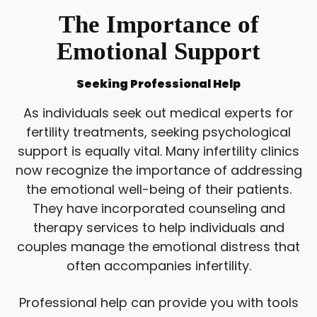
The Importance of
Emotional Support
Seeking Professional Help
As individuals seek out medical experts for
fertility treatments, seeking psychological
support is equally vital. Many infertility clinics
now recognize the importance of addressing
the emotional well-being of their patients.
They have incorporated counseling and
therapy services to help individuals and
couples manage the emotional distress that
often accompanies infertility.
Professional help can provide you with tools