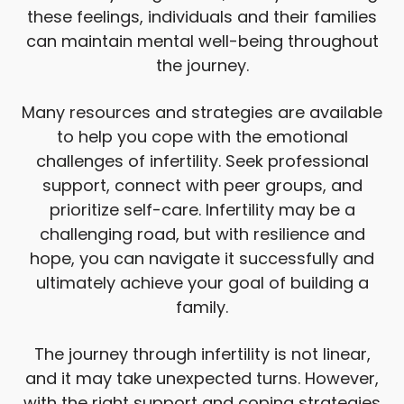
these feelings, individuals and their families
can maintain mental well-being throughout
the journey.
Many resources and strategies are available
to help you cope with the emotional
challenges of infertility. Seek professional
support, connect with peer groups, and
prioritize self-care. Infertility may be a
challenging road, but with resilience and
hope, you can navigate it successfully and
ultimately achieve your goal of building a
family.
The journey through infertility is not linear,
and it may take unexpected turns. However,
with the right support and coping strategies