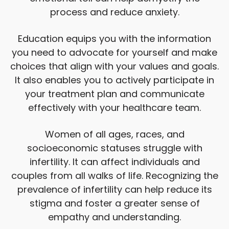
process and reduce anxiety.
Education equips you with the information
you need to advocate for yourself and make
choices that align with your values and goals.
It also enables you to actively participate in
your treatment plan and communicate
effectively with your healthcare team.
Women of all ages, races, and
socioeconomic statuses struggle with
infertility. It can affect individuals and
couples from all walks of life. Recognizing the
prevalence of infertility can help reduce its
stigma and foster a greater sense of
empathy and understanding.