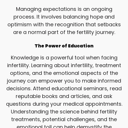
Managing expectations is an ongoing
process. It involves balancing hope and
optimism with the recognition that setbacks
are a normal part of the fertility journey.
The Power of Education
Knowledge is a powerful tool when facing
infertility. Learning about infertility, treatment
options, and the emotional aspects of the
journey can empower you to make informed
decisions. Attend educational seminars, read
reputable books and articles, and ask
questions during your medical appointments.
Understanding the science behind fertility
treatments, potential challenges, and the
emotional toll can help demystify the