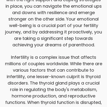
in place, you can navigate the emotional ups
and downs with resilience and emerge
stronger on the other side. Your emotional
well-being is a crucial part of your fertility
journey, and by addressing it proactively, you
are taking a significant step towards
achieving your dreams of parenthood.
Infertility is a complex issue that affects
millions of couples worldwide. While there are
various factors that can contribute to
infertility, one lesser-known culprit is thyroid
disorders. The thyroid gland plays a crucial
role in regulating the body's metabolism,
hormone production, and reproductive
functions. When thyroid function is disrupted,