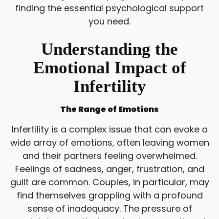
finding the essential psychological support
you need.
Understanding the
Emotional Impact of
Infertility
The Range of Emotions
Infertility is a complex issue that can evoke a
wide array of emotions, often leaving women
and their partners feeling overwhelmed.
Feelings of sadness, anger, frustration, and
guilt are common. Couples, in particular, may
find themselves grappling with a profound
sense of inadequacy. The pressure of