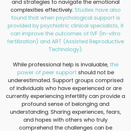
and strategies to navigate the emotional
complexities effectively.
Studies have also
found that when psychological support is
provided by psychiatric clinical specialists, it
can improve the outcomes of IVF (In-vitro
fertilization) and ART (Assisted Reproductive
Technology).
While professional help is invaluable,
the
power of peer support
should not be
underestimated. Support groups comprised
of individuals who have experienced or are
currently experiencing infertility can provide a
profound sense of belonging and
understanding. Sharing experiences, fears,
and hopes with others who truly
comprehend the challenges can be