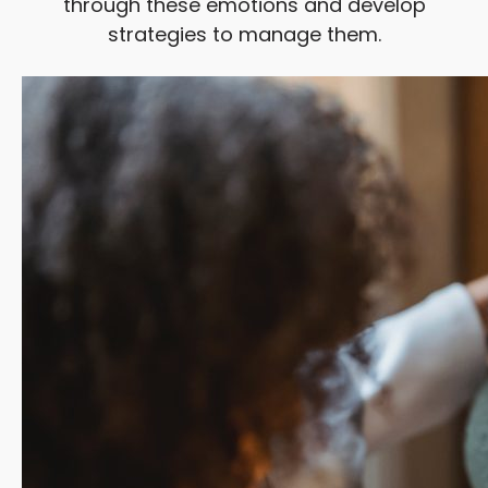
through these emotions and develop
strategies to manage them.