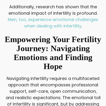
Additionally, research has shown that the
emotional impact of infertility is profound.
Men, too, experience emotional challenges
when dealing with infertility
.
Empowering Your Fertility
Journey: Navigating
Emotions and Finding
Hope
Navigating infertility requires a multifaceted
approach that encompasses professional
support, self-care, open communication,
and realistic expectations. The emotional toll
of infertility is significant, but by addressing