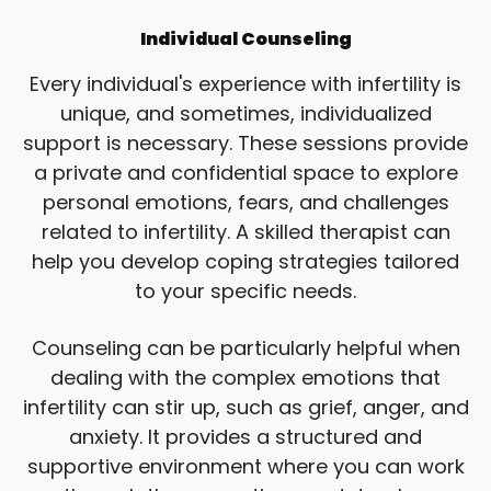
Individual Counseling
Every individual's experience with infertility is
unique, and sometimes, individualized
support is necessary. These sessions provide
a private and confidential space to explore
personal emotions, fears, and challenges
related to infertility. A skilled therapist can
help you develop coping strategies tailored
to your specific needs.
Counseling can be particularly helpful when
dealing with the complex emotions that
infertility can stir up, such as grief, anger, and
anxiety. It provides a structured and
supportive environment where you can work