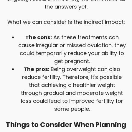
the answers yet.
What we can consider is the indirect impact:
The cons:
As these treatments can
cause irregular or missed ovulation, they
could temporarily reduce your ability to
get pregnant.
The pros:
Being overweight can also
reduce fertility. Therefore, it's possible
that achieving a healthier weight
through gradual and moderate weight
loss could lead to improved fertility for
some people.
Things to Consider When Planning