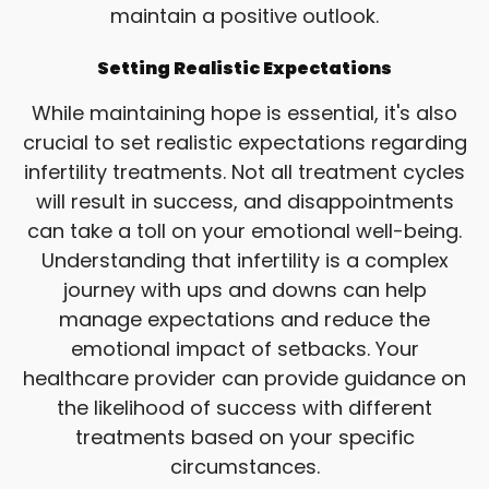
maintain a positive outlook.
Setting Realistic Expectations
While maintaining hope is essential, it's also
crucial to set realistic expectations regarding
infertility treatments. Not all treatment cycles
will result in success, and disappointments
can take a toll on your emotional well-being.
Understanding that infertility is a complex
journey with ups and downs can help
manage expectations and reduce the
emotional impact of setbacks. Your
healthcare provider can provide guidance on
the likelihood of success with different
treatments based on your specific
circumstances.