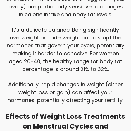
ovary) are particularly sensitive to changes
in calorie intake and body fat levels.
It’s a delicate balance. Being significantly
overweight or underweight can disrupt the
hormones that govern your cycle, potentially
making it harder to conceive. For women
aged 20–40, the healthy range for body fat
percentage is around 21% to 32%.
Additionally, rapid changes in weight (either
weight loss or gain) can affect your
hormones, potentially affecting your fertility.
Effects of Weight Loss Treatments
on Menstrual Cycles and