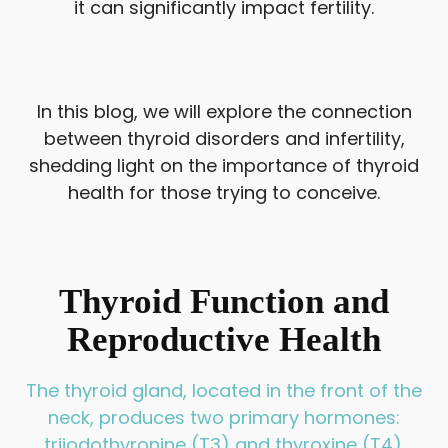
it can significantly impact fertility.
In this blog, we will explore the connection
between thyroid disorders and infertility,
shedding light on the importance of thyroid
health for those trying to conceive.
Thyroid Function and
Reproductive Health
The thyroid gland, located in the front of the
neck, produces two primary hormones:
triiodothyronine (T3) and thyroxine (T4).