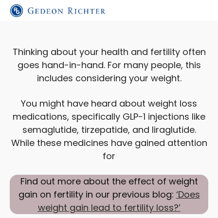
Thinking about your health and fertility often
goes hand-in-hand. For many people, this
includes considering your weight.
You might have heard about weight loss
medications, specifically GLP-1 injections like
semaglutide, tirzepatide, and liraglutide.
While these medicines have gained attention
for
Find out more about the effect of weight
gain on fertility in our previous blog:
‘Does
weight gain lead to fertility loss?’