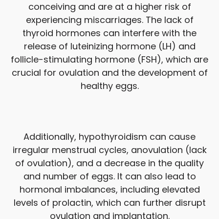
conceiving and are at a higher risk of
experiencing miscarriages. The lack of
thyroid hormones can interfere with the
release of luteinizing hormone (LH) and
follicle-stimulating hormone (FSH), which are
crucial for ovulation and the development of
healthy eggs.
Additionally, hypothyroidism can cause
irregular menstrual cycles, anovulation (lack
of ovulation), and a decrease in the quality
and number of eggs. It can also lead to
hormonal imbalances, including elevated
levels of prolactin, which can further disrupt
ovulation and implantation.