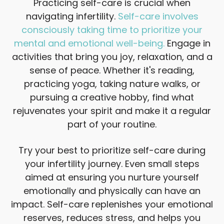
Practicing self-care is crucial when
navigating infertility.
Self-care involves
consciously taking time to prioritize your
mental and emotional well-being.
Engage in
activities that bring you joy, relaxation, and a
sense of peace. Whether it's reading,
practicing yoga, taking nature walks, or
pursuing a creative hobby, find what
rejuvenates your spirit and make it a regular
part of your routine.
Try your best to prioritize self-care during
your infertility journey. Even small steps
aimed at ensuring you nurture yourself
emotionally and physically can have an
impact. Self-care replenishes your emotional
reserves, reduces stress, and helps you