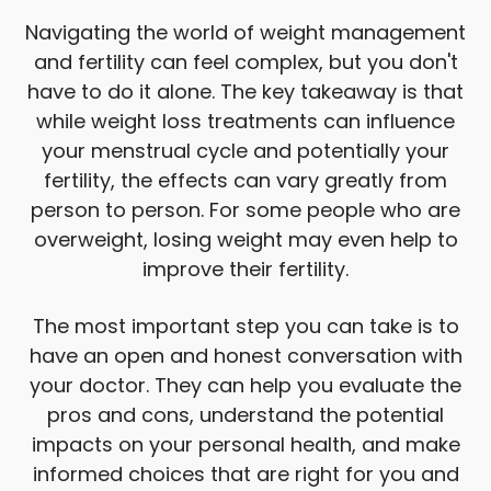
Navigating the world of weight management
and fertility can feel complex, but you don't
have to do it alone. The key takeaway is that
while weight loss treatments can influence
your menstrual cycle and potentially your
fertility, the effects can vary greatly from
person to person. For some people who are
overweight, losing weight may even help to
improve their fertility.
The most important step you can take is to
have an open and honest conversation with
your doctor. They can help you evaluate the
pros and cons, understand the potential
impacts on your personal health, and make
informed choices that are right for you and