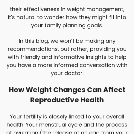
their effectiveness in weight management,
it's natural to wonder how they might fit into
your family planning goals.
In this blog, we won’t be making any
recommendations, but rather, providing you
with friendly and informative insights to help
you have a more informed conversation with
your doctor.
How Weight Changes Can Affect
Reproductive Health
Your fertility is closely linked to your overall
health. Your menstrual cycle and the process
of ovulation (the release of an egg from your