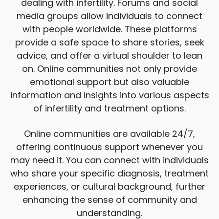
dealing with infertility. Forums and social
media groups allow individuals to connect
with people worldwide. These platforms
provide a safe space to share stories, seek
advice, and offer a virtual shoulder to lean
on. Online communities not only provide
emotional support but also valuable
information and insights into various aspects
of infertility and treatment options.
Online communities are available 24/7,
offering continuous support whenever you
may need it. You can connect with individuals
who share your specific diagnosis, treatment
experiences, or cultural background, further
enhancing the sense of community and
understanding.