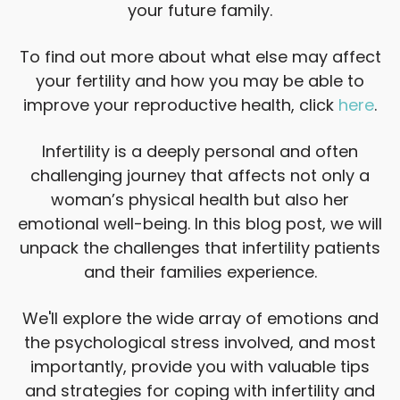
your future family.
To find out more about what else may affect
your fertility and how you may be able to
improve your reproductive health, click
here
.
Infertility is a deeply personal and often
challenging journey that affects not only a
woman’s physical health but also her
emotional well-being. In this blog post, we will
unpack the challenges that infertility patients
and their families experience.
We'll explore the wide array of emotions and
the psychological stress involved, and most
importantly, provide you with valuable tips
and strategies for coping with infertility and