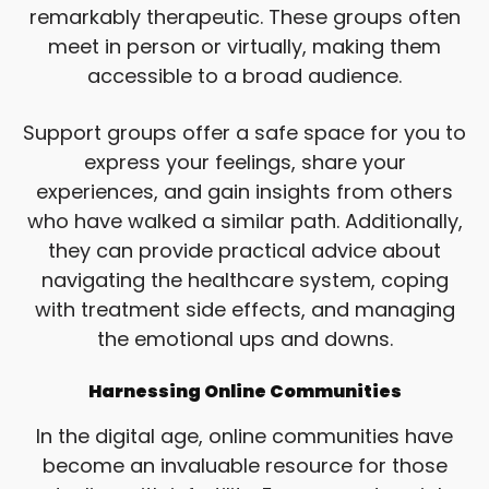
remarkably therapeutic. These groups often
meet in person or virtually, making them
accessible to a broad audience.
Support groups offer a safe space for you to
express your feelings, share your
experiences, and gain insights from others
who have walked a similar path. Additionally,
they can provide practical advice about
navigating the healthcare system, coping
with treatment side effects, and managing
the emotional ups and downs.
Harnessing Online Communities
In the digital age, online communities have
become an invaluable resource for those