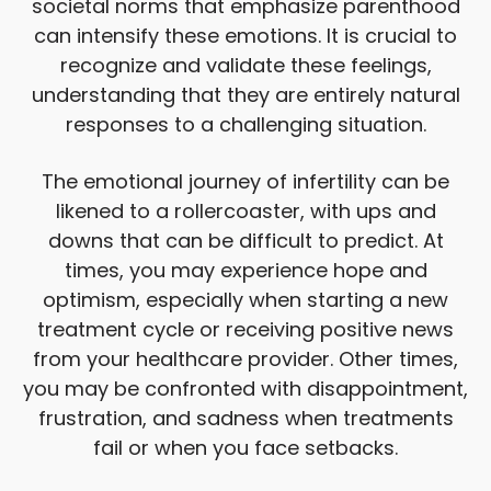
societal norms that emphasize parenthood
can intensify these emotions. It is crucial to
recognize and validate these feelings,
understanding that they are entirely natural
responses to a challenging situation.
The emotional journey of infertility can be
likened to a rollercoaster, with ups and
downs that can be difficult to predict. At
times, you may experience hope and
optimism, especially when starting a new
treatment cycle or receiving positive news
from your healthcare provider. Other times,
you may be confronted with disappointment,
frustration, and sadness when treatments
fail or when you face setbacks.