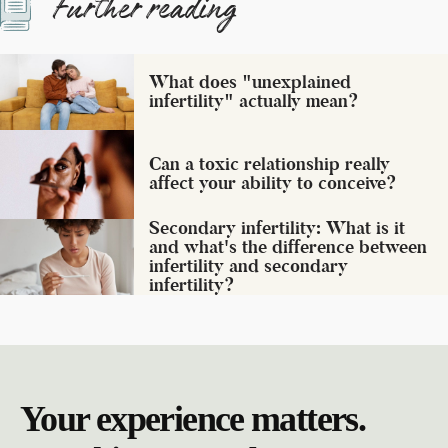
Further reading
What does "unexplained
infertility" actually mean?
Can a toxic relationship really
affect your ability to conceive?
Secondary infertility: What is it
and what's the difference between
infertility and secondary
infertility?
Your experience matters.