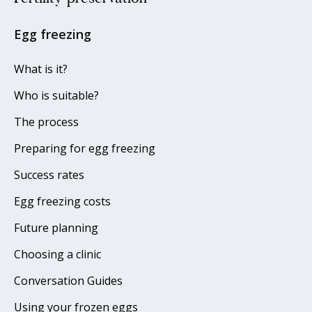
Egg freezing
What is it?
Who is suitable?
The process
Preparing for egg freezing
Success rates
Egg freezing costs
Future planning
Choosing a clinic
Conversation Guides
Using your frozen eggs