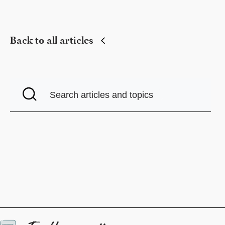
Back to all articles