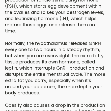
(FSH), which starts egg development within
the ovaries and raises your oestrogen levels,
and leutinizing hormone (LH), which helps
mature those eggs and release them on
time.
Normally, the hypothalamus releases GnRH
every one to two hours in a steady rhythm,
but when you are overweight, the extra fatty
tissue produces its own hormone, called
leptin, which interrupts GnRH production and
disrupts the entire menstrual cycle. The more
extra fat you carry, especially when it’s
around your abdomen, the more leptin your
body produces.
Obesity also causes a drop in the production