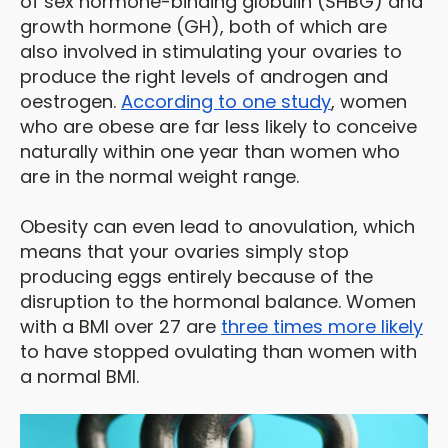
of sex hormone-binding globulin (SHBG) and
growth hormone (GH), both of which are
also involved in stimulating your ovaries to
produce the right levels of androgen and
oestrogen.
According to one study
, women
who are obese are far less likely to conceive
naturally within one year than women who
are in the normal weight range.
Obesity can even lead to anovulation, which
means that your ovaries simply stop
producing eggs entirely because of the
disruption to the hormonal balance. Women
with a BMI over 27 are
three times more likely
to have stopped ovulating than women with
a normal BMI.