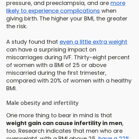
pressure, and preeclampsia, and are
more
likely to experience complications
when
giving birth. The higher your BMI, the greater
the risk.
A study found that
even a little extra weight
can have a surprising impact on
miscarriages during IVF. Thirty-eight percent
of women with a BMI of 25 or above
miscarried during the first trimester,
compared with 20% of women with a healthy
BMI.
Male obesity and infertility
One more thing to bear in mind is that
weight gain can cause infertility in men
,
too. Research indicates that men who are
overweight, with a BMI above 25,
have a 22%