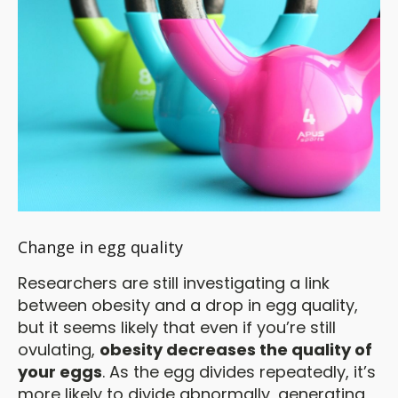
Change in egg quality
Researchers are still investigating a link
between obesity and a drop in egg quality,
but it seems likely that even if you’re still
ovulating,
obesity decreases the quality of
your eggs
. As the egg divides repeatedly, it’s
more likely to divide abnormally, generating