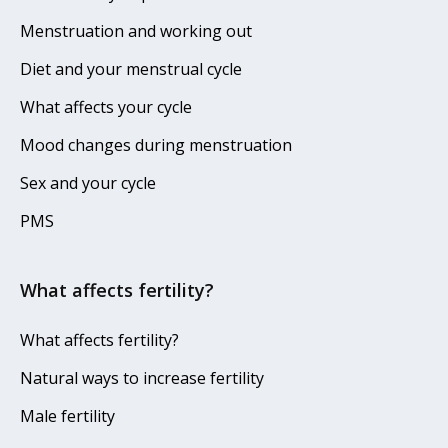
Menstruation and working out
Diet and your menstrual cycle
What affects your cycle
Mood changes during menstruation
Sex and your cycle
PMS
What affects fertility?
What affects fertility?
Natural ways to increase fertility
Male fertility