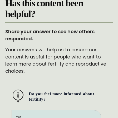
Has this content been
helpful?
Share your answer to see how others
responded.
Your answers will help us to ensure our
content is useful for people who want to
learn more about fertility and reproductive
choices.
Do you feel more informed about
fertility?
Yes