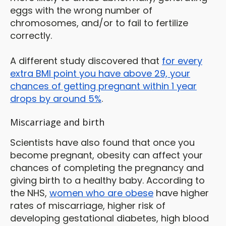
eggs with the wrong number of
chromosomes, and/or to fail to fertilize
correctly.
A different study discovered that
for every
extra BMI point you have above 29, your
chances of getting pregnant within 1 year
drops by around 5%
.
Miscarriage and birth
Scientists have also found that once you
become pregnant, obesity can affect your
chances of completing the pregnancy and
giving birth to a healthy baby. According to
the NHS,
women who are obese
have higher
rates of miscarriage, higher risk of
developing gestational diabetes, high blood