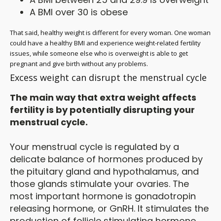
A BMI over 30 is obese
That said, healthy weight is different for every woman. One woman
could have a healthy BMI and experience weight-related fertility
issues, while someone else who is overweight is able to get
pregnant and give birth without any problems.
Excess weight can disrupt the menstrual cycle
The main way that extra weight affects
fertility is by potentially disrupting your
menstrual cycle.
Your menstrual cycle is regulated by a
delicate balance of hormones produced by
the pituitary gland and hypothalamus, and
those glands stimulate your ovaries. The
most important hormone is gonadotropin
releasing hormone, or GnRH. It stimulates the
production of follicle stimulating hormone