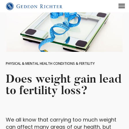
PHYSICAL & MENTAL HEALTH CONDITIONS & FERTILITY
Does weight gain lead
to fertility loss?
We all know that carrying too much weight
can affect many areas of our health, but