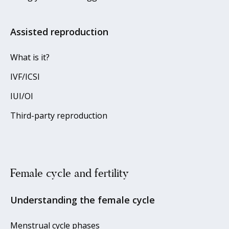
Assisted reproduction
What is it?
IVF/ICSI
IUI/OI
Third-party reproduction
Female cycle and fertility
Understanding the female cycle
Menstrual cycle phases