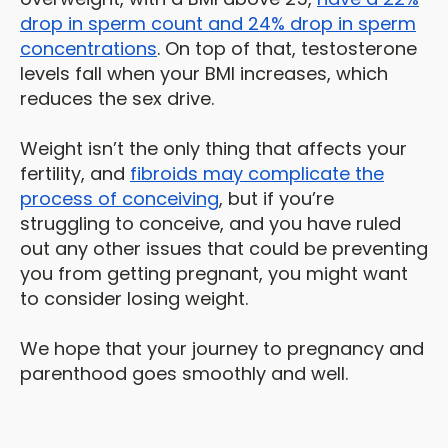
drop in sperm count and 24% drop in sperm
concentrations
. On top of that, testosterone
levels fall when your BMI increases, which
reduces the sex drive.
Weight isn’t the only thing that affects your
fertility, and
fibroids may complicate the
process of conceiving
, but if you’re
struggling to conceive, and you have ruled
out any other issues that could be preventing
you from getting pregnant, you might want
to consider losing weight.
We hope that your journey to pregnancy and
parenthood goes smoothly and well.