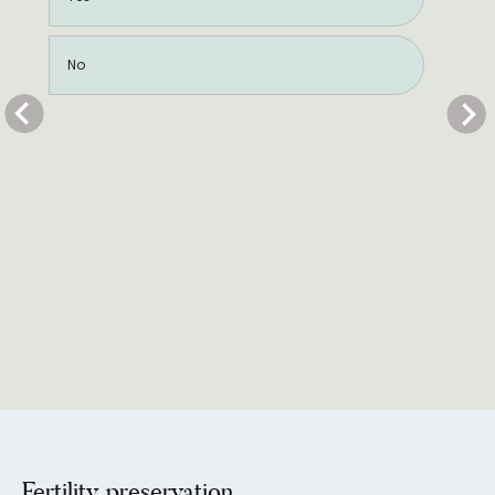
No
Fertility preservation