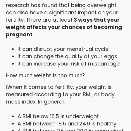
research has found that being overweight
can also have a significant impact on your
fertility. There are at least
3 ways that your
weight affects your chances of becoming
pregnant
:
It can disrupt your menstrual cycle
It can change the quality of your eggs
It can increase your risk of miscarriage
How much weight is too much?
íWhen it comes to fertility, your weight is
measured according to your BMI, or body
mass index. In general:
A BMI below 18.5 is underweight
A BMI between 18.5 and 24.9 is healthy
A BMI between 25 and 29.9 is overweight